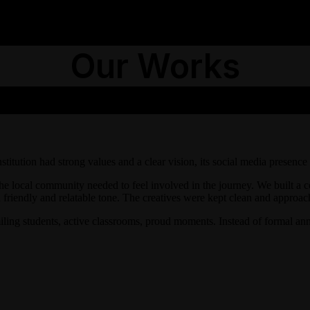
Our Works
tution had strong values and a clear vision, its social media presence
 the local community needed to feel involved in the journey. We built a
 friendly and relatable tone. The creatives were kept clean and approach
miling students, active classrooms, proud moments. Instead of formal a