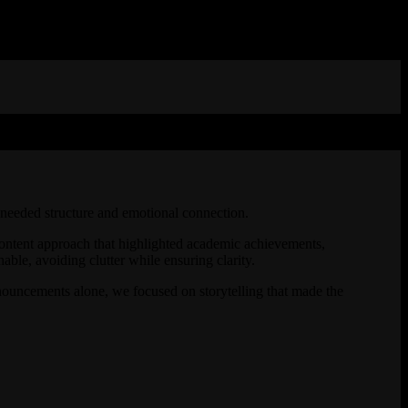
 needed structure and emotional connection.
 content approach that highlighted academic achievements,
able, avoiding clutter while ensuring clarity.
nnouncements alone, we focused on storytelling that made the