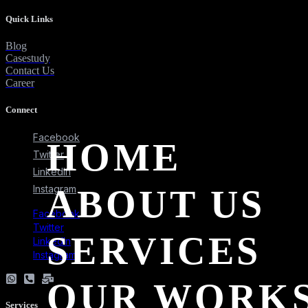
Quick Links
Blog
Casestudy
Contact Us
Career
Connect
Facebook
HOME
Twitter
LinkedIn
ABOUT US
Instagram
Facebook
Twitter
SERVICES
LinkedIn
Instagram
OUR WORK
Services