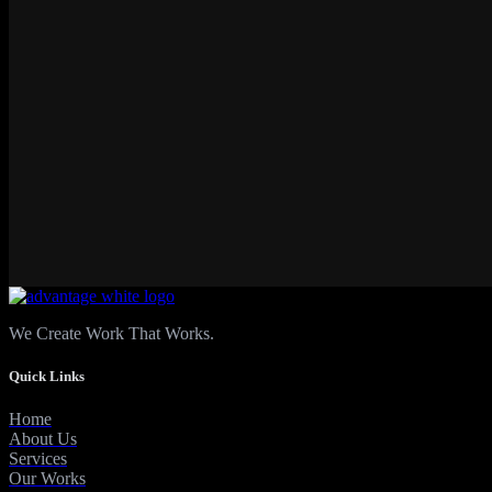
We Create Work That Works.
Quick Links
Home
About Us
Services
Our Works