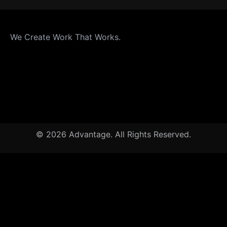
We Create Work That Works.
© 2026 Advantage. All Rights Reserved.