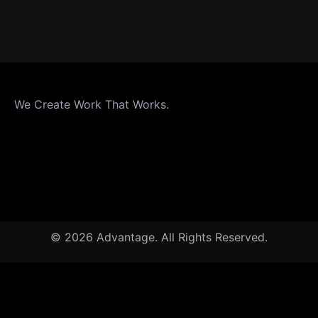
We Create Work That Works.
© 2026 Advantage. All Rights Reserved.