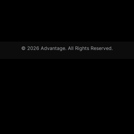
© 2026 Advantage. All Rights Reserved.