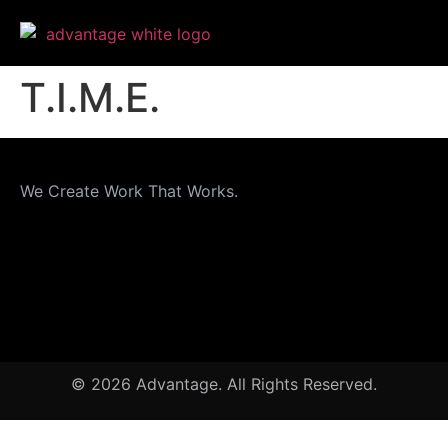
T.I.M.E.
We Create Work That Works.
© 2026 Advantage. All Rights Reserved.