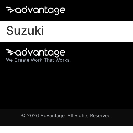
Suzuki
We Create Work That Works.
© 2026 Advantage. All Rights Reserved.