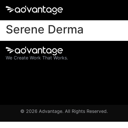
Serene Derma
We Create Work That Works.
© 2026 Advantage. All Rights Reserved.