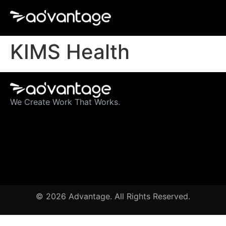
KIMS Health
We Create Work That Works.
© 2026 Advantage. All Rights Reserved.