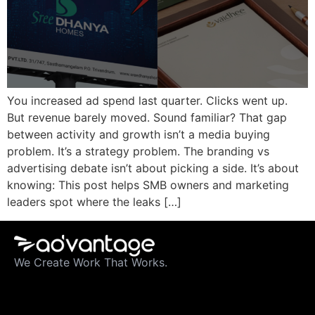
You increased ad spend last quarter. Clicks went up.
But revenue barely moved. Sound familiar? That gap
between activity and growth isn’t a media buying
problem. It’s a strategy problem. The branding vs
advertising debate isn’t about picking a side. It’s about
knowing: This post helps SMB owners and marketing
leaders spot where the leaks […]
We Create Work That Works.