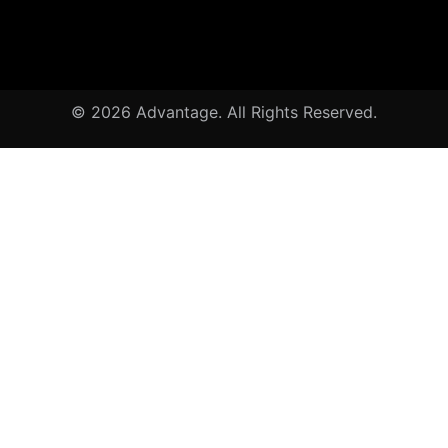
© 2026 Advantage. All Rights Reserved.