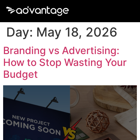
Day:
May 18, 2026
Branding vs Advertising:
How to Stop Wasting Your
Budget